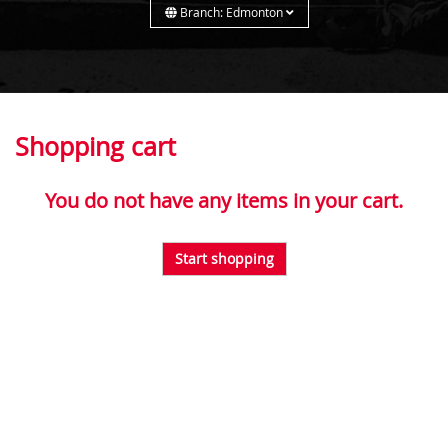
Branch: Edmonton
Shopping cart
You do not have any items in your cart.