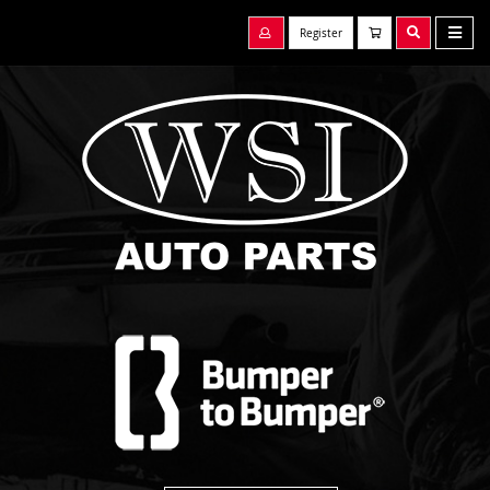
Register