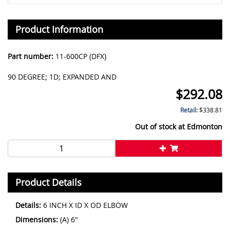
Product Information
Part number:
11-600CP (DFX)
90 DEGREE; 1D; EXPANDED AND
$
292.08
Retail:
$
338.81
Out of stock at
Edmonton
Product Details
Details:
6 INCH X ID X OD ELBOW
Dimensions:
(A) 6"