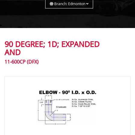
Branch: Edmonton
90 DEGREE; 1D; EXPANDED
AND
11-600CP (DFX)