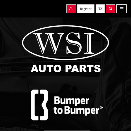
Register