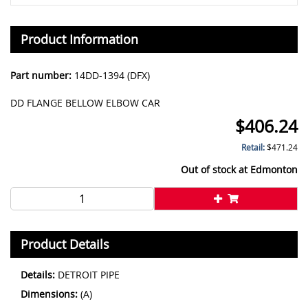
Product Information
Part number:
14DD-1394 (DFX)
DD FLANGE BELLOW ELBOW CAR
$
406.24
Retail:
$
471.24
Out of stock at
Edmonton
Product Details
Details:
DETROIT PIPE
Dimensions:
(A)