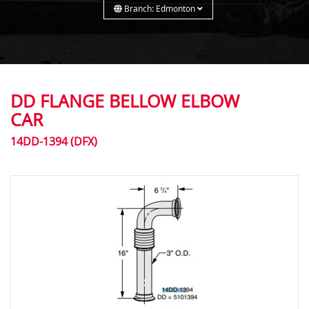
Branch: Edmonton
DD FLANGE BELLOW ELBOW
CAR
14DD-1394 (DFX)