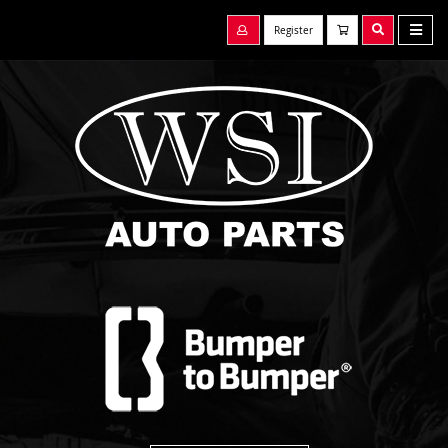
Register