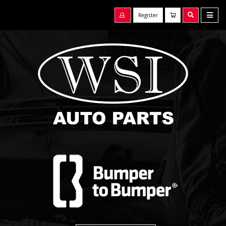
Register