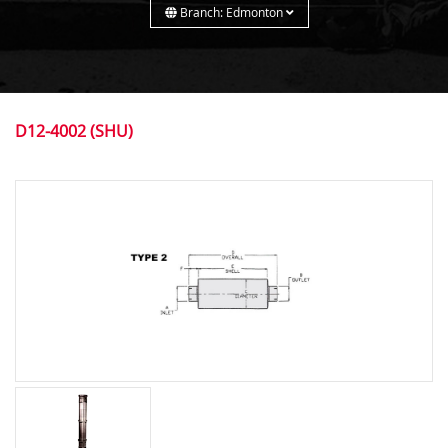
Branch: Edmonton
D12-4002 (SHU)