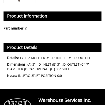
Product Information
Part number:
()
Product Details
Details:
TYPE 2 MUFFLER 3" I.D. INLET - 3" I.D. OUTLET
Dimensions:
(A) 3" I.D. INLET (B) 3" I.D. OUTLET (C ) 7"
DIAMETER (D) 36" OVERALL (E ) 30" SHELL
Notes:
INLET:OUTLET POSITION 0:0
Warehouse Services Inc.