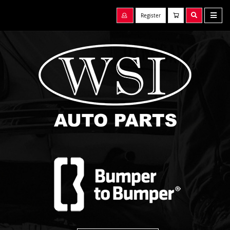
Register