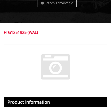
Branch: Edmonton
FTG1251925 (WAL)
Product Information