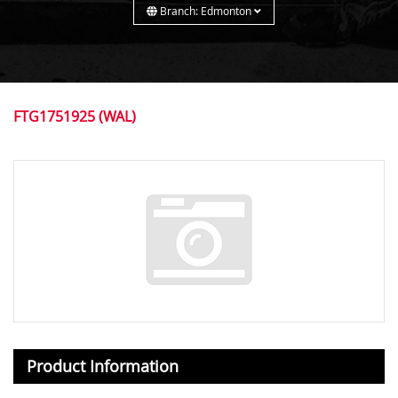
Branch: Edmonton
FTG1751925 (WAL)
Product Information