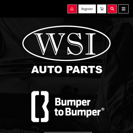
Register